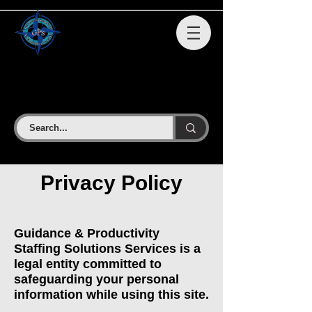
GPS STAFFING SOLUTIONS
SERVICES LLC
Privacy Policy
Guidance & Productivity
Staffing Solutions Services is a
legal entity committed to
safeguarding your personal
information while using this site.