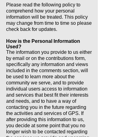
Please read the following policy to
comprehend how your personal
information will be treated. This policy
may change from time to time so please
check back for updates.
How is the Personal Information
Used?
The information you provide to us either
by email or on the contributions form,
specifically any information and views
included in the comments section, will
be used to learn more about the
community we serve, and to provide
individual users access to information
and services that best fit their interests
and needs, and to have a way of
contacting you in the future regarding
the activities and services of GPS. If
after providing this information to us,
you decide at some point that you no
longer wish to be contacted regarding