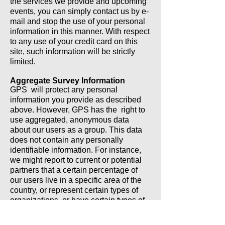
the services we provide and upcoming
events, you can simply contact us by e-
mail and stop the use of your personal
information in this manner. With respect
to any use of your credit card on this
site, such information will be strictly
limited.
Aggregate Survey Information
GPS will protect any personal
information you provide as described
above. However, GPS has the right to
use aggregated, anonymous data
about our users as a group. This data
does not contain any personally
identifiable information. For instance,
we might report to current or potential
partners that a certain percentage of
our users live in a specific area of the
country, or represent certain types of
organizations, or have certain types of
interests. This type of survey
information is intended to allow a more