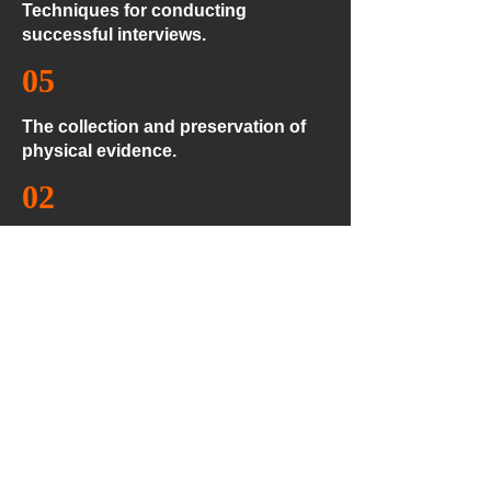
Techniques for conducting
successful interviews.
05
The collection and preservation of
physical evidence.
02
Fundamental definitions, such as
relevance, types of evidence and
forms in which evidence is collected.
04
Proper methodologies in developing
written statements and other
documentary records associated
with the interview process.