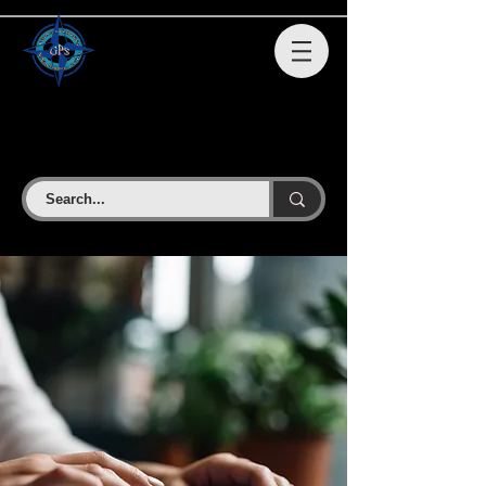
GPS STAFFING SOLUTIONS
SERVICES LLC