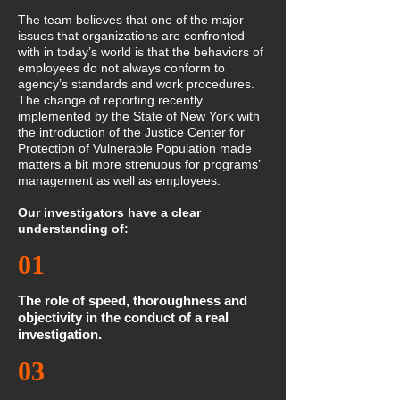
The team believes that one of the major
issues that organizations are confronted
with in today’s world is that the behaviors of
employees do not always conform to
agency’s standards and work procedures.
The change of reporting recently
implemented by the State of New York with
the introduction of the Justice Center for
Protection of Vulnerable Population made
matters a bit more strenuous for programs’
management as well as employees.
Our investigators have a clear
understanding of:
01
The role of speed, thoroughness and
objectivity in the conduct of a real
investigation.
03