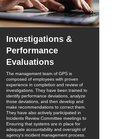
Investigations &
Performance
Evaluations
The management team of GPS is
composed of employees with proven
experience in completion and review of
investigations. They have been trained to
identify performance deviations, analyze
those deviations, and then develop and
make recommendations to correct them.
They have also actively participated in
Incidents Review Committee meetings to
Ensuring that systems are in place for
adequate accountability and oversight of
agency’s incident management process.